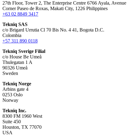
27th Floor, Tower 2, The Enterprise Centre 6766 Ayala, Avenue
Corner Paseo de Roxas, Makati City, 1226 Philippines
+63 02 8849 3417
Tekniq SAS
c/o Brigard Urrutia Cl 70 Bis No. 4 41, Bogota D.C.
Colombia
+57 311 890 0118
Tekniq Sverige Filial
c/o House Be Umeå
Thulegatan 1 A
90326 Umeå
Sweden
Tekniq Norge
Arbins gate 4
0253 Oslo
Norway
Tekniq Inc.
8300 FM 1960 West
Suite 450
Houston, TX 77070
USA