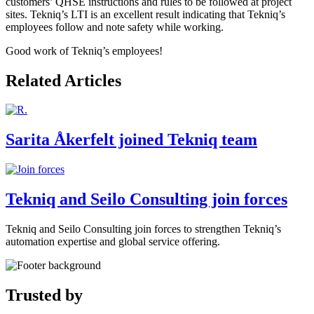
customers’ QHSE instructions and rules to be followed at project
sites. Tekniq’s LTI is an excellent result indicating that Tekniq’s
employees follow and note safety while working.
Good work of Tekniq’s employees!
Related Articles
Sarita Åkerfelt joined Tekniq team
Tekniq and Seilo Consulting join forces
Tekniq and Seilo Consulting join forces to strengthen Tekniq’s
automation expertise and global service offering.
Trusted by