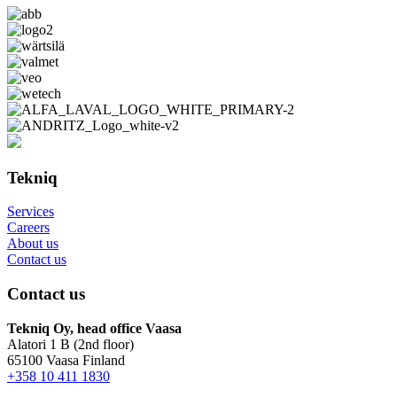
Tekniq
Services
Careers
About us
Contact us
Contact us
Tekniq Oy, head office Vaasa
Alatori 1 B (2nd floor)
65100 Vaasa Finland
+358 10 411 1830