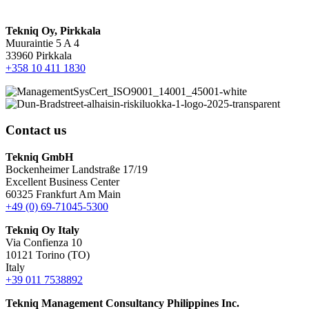
Tekniq Oy, Pirkkala
Muuraintie 5 A 4
33960 Pirkkala
+358 10 411 1830
Contact us
Tekniq GmbH
Bockenheimer Landstraße 17/19
Excellent Business Center
60325 Frankfurt Am Main
+49 (0) 69-71045-5300
Tekniq Oy Italy
Via Confienza 10
10121 Torino (TO)
Italy
+39 011 7538892
Tekniq Management Consultancy Philippines Inc.