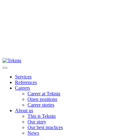
Skip
to
content
Main
Menu
Services
References
Careers
Career at Tekniq
Open positions
Career stories
About us
This is Tekniq
Our story
Our best practices
News