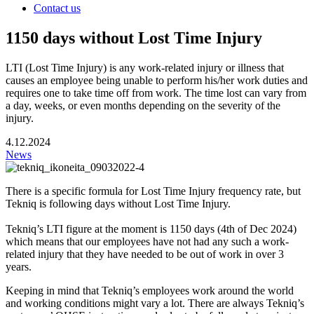
Contact us
1150 days without Lost Time Injury
LTI (Lost Time Injury) is any work-related injury or illness that
causes an employee being unable to perform his/her work duties and
requires one to take time off from work. The time lost can vary from
a day, weeks, or even months depending on the severity of the
injury.
4.12.2024
News
There is a specific formula for Lost Time Injury frequency rate, but
Tekniq is following days without Lost Time Injury.
Tekniq’s LTI figure at the moment is 1150 days (4th of Dec 2024)
which means that our employees have not had any such a work-
related injury that they have needed to be out of work in over 3
years.
Keeping in mind that Tekniq’s employees work around the world
and working conditions might vary a lot. There are always Tekniq’s