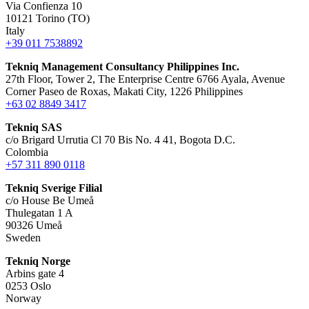
Via Confienza 10
10121 Torino (TO)
Italy
+39 011 7538892
Tekniq Management Consultancy Philippines Inc.
27th Floor, Tower 2, The Enterprise Centre 6766 Ayala, Avenue
Corner Paseo de Roxas, Makati City, 1226 Philippines
+63 02 8849 3417
Tekniq SAS
c/o Brigard Urrutia Cl 70 Bis No. 4 41, Bogota D.C.
Colombia
+57 311 890 0118
Tekniq Sverige Filial
c/o House Be Umeå
Thulegatan 1 A
90326 Umeå
Sweden
Tekniq Norge
Arbins gate 4
0253 Oslo
Norway