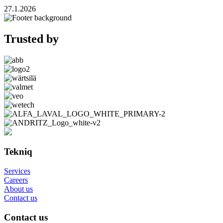
27.1.2026
Trusted by
Tekniq
Services
Careers
About us
Contact us
Contact us