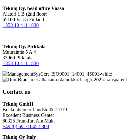
Tekniq Oy, head office Vaasa
Alatori 1 B (2nd floor)
65100 Vaasa Finland
+358 10 411 1830
Tekniq Oy, Pirkkala
Muuraintie 5 A 4
33960 Pirkkala
+358 10 411 1830
Contact us
Tekniq GmbH
Bockenheimer Landstraße 17/19
Excellent Business Center
60325 Frankfurt Am Main
+49 (0) 69-71045-5300
Tekniq Oy Italy