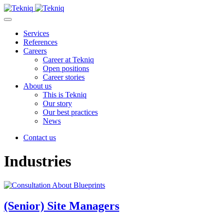
Skip
to
Main
content
Menu
Services
References
Careers
Career at Tekniq
Open positions
Career stories
About us
This is Tekniq
Our story
Our best practices
News
Contact us
Industries
(Senior) Site Managers