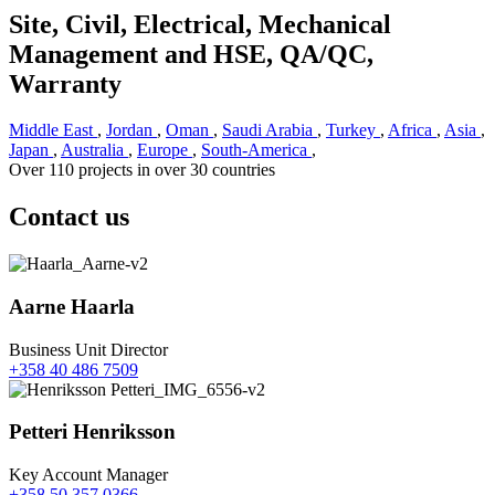
Site, Civil, Electrical, Mechanical
Management and HSE, QA/QC,
Warranty
Middle East
,
Jordan
,
Oman
,
Saudi Arabia
,
Turkey
,
Africa
,
Asia
,
Japan
,
Australia
,
Europe
,
South-America
,
Over 110 projects in over 30 countries
Contact us
Aarne Haarla
Business Unit Director
+358 40 486 7509
Petteri Henriksson
Key Account Manager
+358 50 357 0366