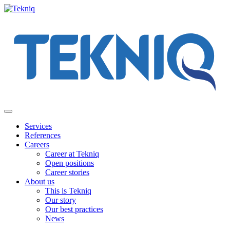
Skip
to
content
Main
Menu
Services
References
Careers
Career at Tekniq
Open positions
Career stories
About us
This is Tekniq
Our story
Our best practices
News