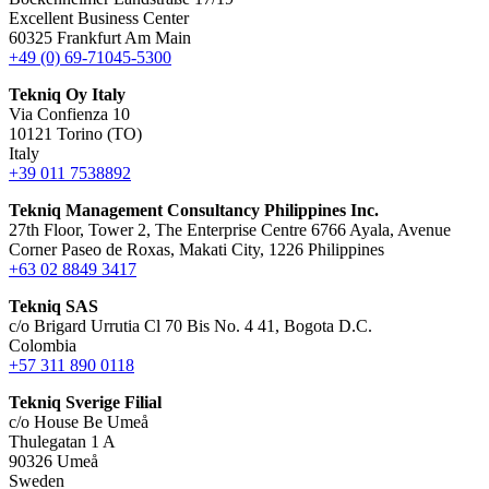
Excellent Business Center
60325 Frankfurt Am Main
+49 (0) 69-71045-5300
Tekniq Oy Italy
Via Confienza 10
10121 Torino (TO)
Italy
+39 011 7538892
Tekniq Management Consultancy Philippines Inc.
27th Floor, Tower 2, The Enterprise Centre 6766 Ayala, Avenue
Corner Paseo de Roxas, Makati City, 1226 Philippines
+63 02 8849 3417
Tekniq SAS
c/o Brigard Urrutia Cl 70 Bis No. 4 41, Bogota D.C.
Colombia
+57 311 890 0118
Tekniq Sverige Filial
c/o House Be Umeå
Thulegatan 1 A
90326 Umeå
Sweden