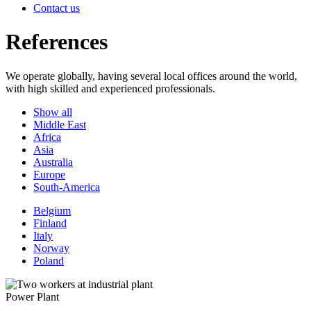
Contact us
References
We operate globally, having several local offices around the world,
with high skilled and experienced professionals.
Show all
Middle East
Africa
Asia
Australia
Europe
South-America
Belgium
Finland
Italy
Norway
Poland
Power Plant