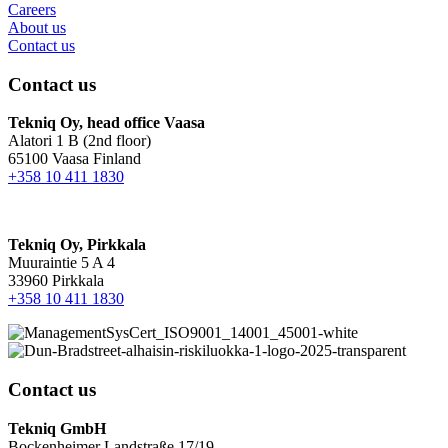
Careers
About us
Contact us
Contact us
Tekniq Oy, head office Vaasa
Alatori 1 B (2nd floor)
65100 Vaasa Finland
+358 10 411 1830
Tekniq Oy, Pirkkala
Muuraintie 5 A 4
33960 Pirkkala
+358 10 411 1830
Contact us
Tekniq GmbH
Bockenheimer Landstraße 17/19