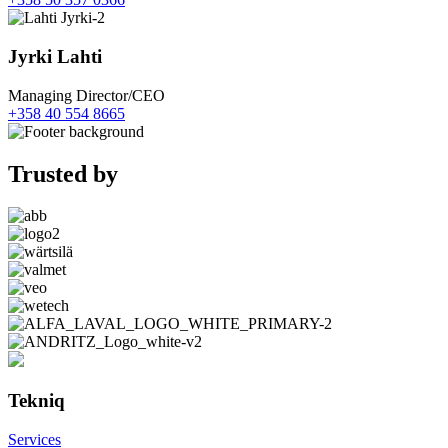
Jyrki Lahti
Managing Director/CEO
+358 40 554 8665
Trusted by
Tekniq
Services