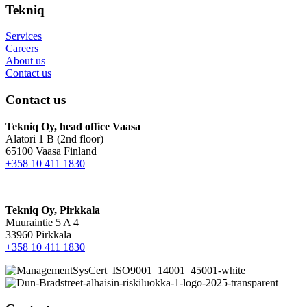
Tekniq
Services
Careers
About us
Contact us
Contact us
Tekniq Oy, head office Vaasa
Alatori 1 B (2nd floor)
65100 Vaasa Finland
+358 10 411 1830
Tekniq Oy, Pirkkala
Muuraintie 5 A 4
33960 Pirkkala
+358 10 411 1830