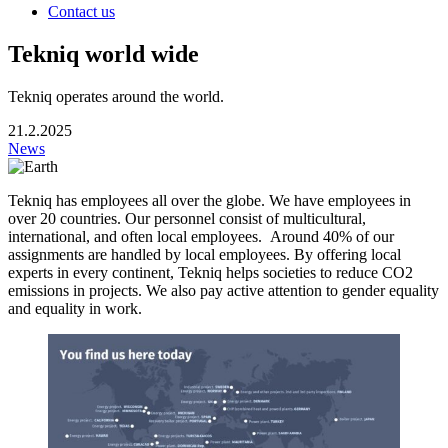
Contact us
Tekniq world wide
Tekniq operates around the world.
21.2.2025
News
Tekniq has employees all over the globe. We have employees in
over 20 countries. Our personnel consist of multicultural,
international, and often local employees. Around 40% of our
assignments are handled by local employees. By offering local
experts in every continent, Tekniq helps societies to reduce CO2
emissions in projects. We also pay active attention to gender equality
and equality in work.