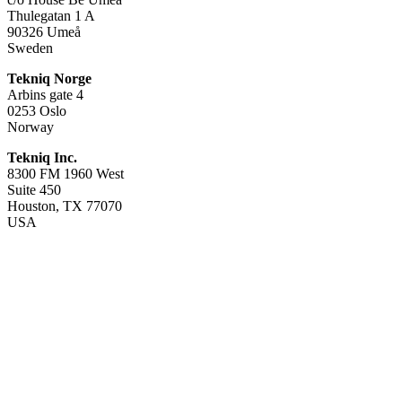
Thulegatan 1 A
90326 Umeå
Sweden
Tekniq Norge
Arbins gate 4
0253 Oslo
Norway
Tekniq Inc.
8300 FM 1960 West
Suite 450
Houston, TX 77070
USA