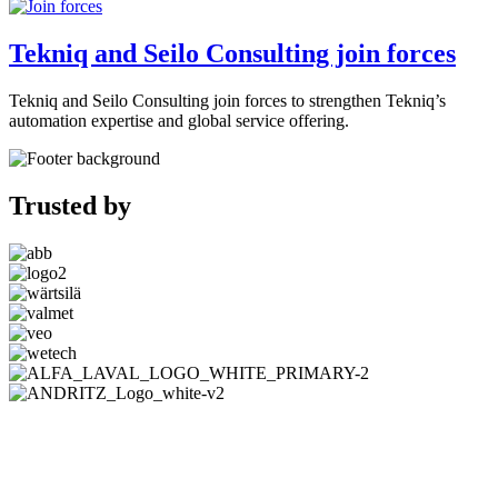
Tekniq and Seilo Consulting join forces
Tekniq and Seilo Consulting join forces to strengthen Tekniq’s
automation expertise and global service offering.
Trusted by