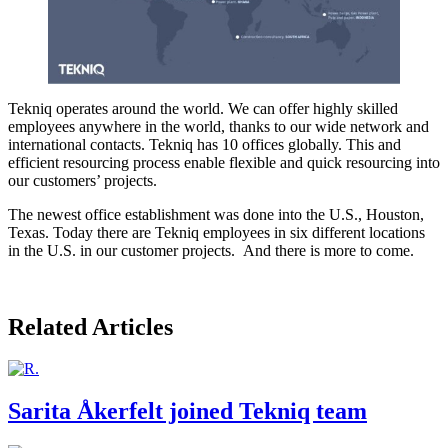
Tekniq operates around the world. We can offer highly skilled
employees anywhere in the world, thanks to our wide network and
international contacts. Tekniq has 10 offices globally. This and
efficient resourcing process enable flexible and quick resourcing into
our customers’ projects.
The newest office establishment was done into the U.S., Houston,
Texas. Today there are Tekniq employees in six different locations
in the U.S. in our customer projects. And there is more to come.
Related Articles
Sarita Åkerfelt joined Tekniq team