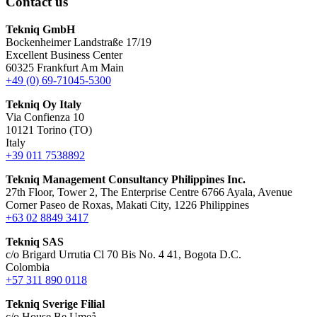
Contact us
Tekniq GmbH
Bockenheimer Landstraße 17/19
Excellent Business Center
60325 Frankfurt Am Main
+49 (0) 69-71045-5300
Tekniq Oy Italy
Via Confienza 10
10121 Torino (TO)
Italy
+39 011 7538892
Tekniq Management Consultancy Philippines Inc.
27th Floor, Tower 2, The Enterprise Centre 6766 Ayala, Avenue
Corner Paseo de Roxas, Makati City, 1226 Philippines
+63 02 8849 3417
Tekniq SAS
c/o Brigard Urrutia Cl 70 Bis No. 4 41, Bogota D.C.
Colombia
+57 311 890 0118
Tekniq Sverige Filial
c/o House Be Umeå