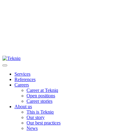
Skip
to
content
Main
Menu
Services
References
Careers
Career at Tekniq
Open positions
Career stories
About us
This is Tekniq
Our story
Our best practices
News