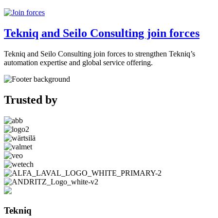
Tekniq and Seilo Consulting join forces
Tekniq and Seilo Consulting join forces to strengthen Tekniq’s
automation expertise and global service offering.
Trusted by
Tekniq