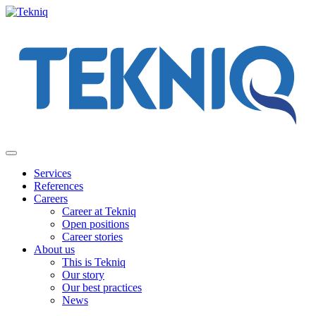
Skip
to
content
Main
Menu
Services
References
Careers
Career at Tekniq
Open positions
Career stories
About us
This is Tekniq
Our story
Our best practices
News