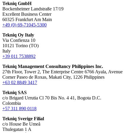
Tekniq GmbH
Bockenheimer Landstraße 17/19
Excellent Business Center
60325 Frankfurt Am Main
+49 (0) 69-71045-5300
Tekniq Oy Italy
Via Confienza 10
10121 Torino (TO)
Italy
+39 011 7538892
Tekniq Management Consultancy Philippines Inc.
27th Floor, Tower 2, The Enterprise Centre 6766 Ayala, Avenue
Corner Paseo de Roxas, Makati City, 1226 Philippines
+63 02 8849 3417
Tekniq SAS
c/o Brigard Urrutia Cl 70 Bis No. 4 41, Bogota D.C.
Colombia
+57 311 890 0118
Tekniq Sverige Filial
c/o House Be Umeå
Thulegatan 1 A