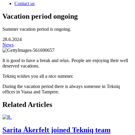
Contact us
Vacation period ongoing
Summer vacation period is ongoing.
28.6.2024
News
It is good to have a break and relax. People are enjoying their well
deserved vacations.
Tekniq wishes you all a nice summer.
During the vacation period there is always someone in Tekniq
offices in Vaasa and Tampere.
Related Articles
Sarita Åkerfelt joined Tekniq team