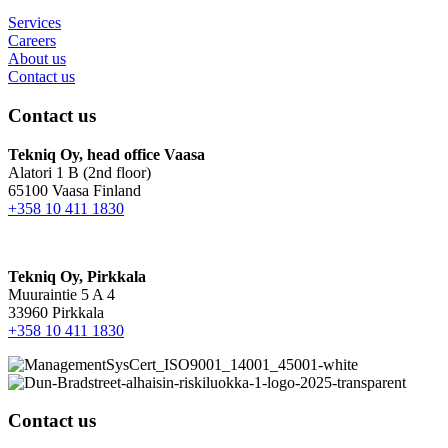
Services
Careers
About us
Contact us
Contact us
Tekniq Oy, head office Vaasa
Alatori 1 B (2nd floor)
65100 Vaasa Finland
+358 10 411 1830
Tekniq Oy, Pirkkala
Muuraintie 5 A 4
33960 Pirkkala
+358 10 411 1830
Contact us