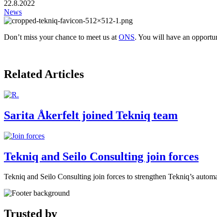
22.8.2022
News
Don’t miss your chance to meet us at
ONS
. You will have an opportu
Related Articles
Sarita Åkerfelt joined Tekniq team
Tekniq and Seilo Consulting join forces
Tekniq and Seilo Consulting join forces to strengthen Tekniq’s automat
Trusted by