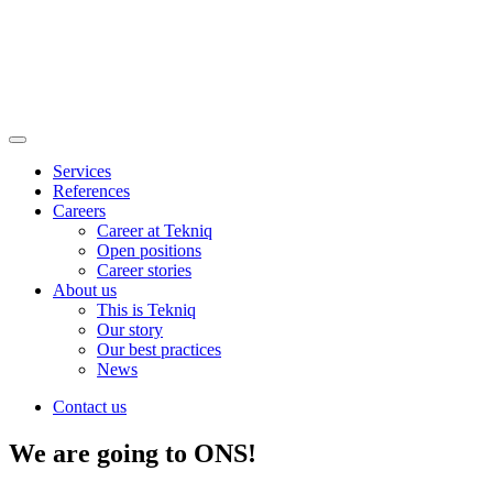
Main
Menu
Services
References
Careers
Career at Tekniq
Open positions
Career stories
About us
This is Tekniq
Our story
Our best practices
News
Contact us
We are going to ONS!