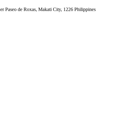
er Paseo de Roxas, Makati City, 1226 Philippines