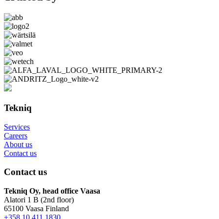
Tekniq
Services
Careers
About us
Contact us
Contact us
Tekniq Oy, head office Vaasa
Alatori 1 B (2nd floor)
65100 Vaasa Finland
+358 10 411 1830