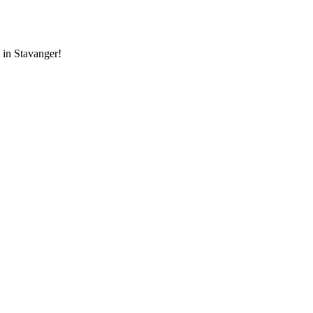
 in Stavanger!