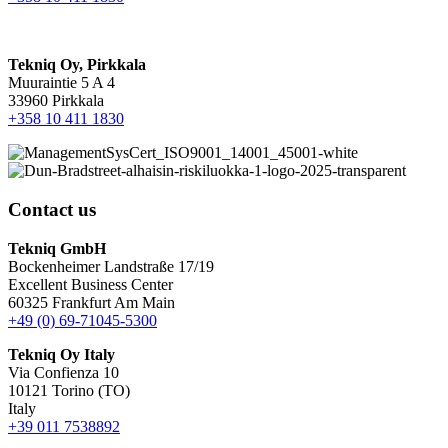
Tekniq Oy, Pirkkala
Muuraintie 5 A 4
33960 Pirkkala
+358 10 411 1830
Contact us
Tekniq GmbH
Bockenheimer Landstraße 17/19
Excellent Business Center
60325 Frankfurt Am Main
+49 (0) 69-71045-5300
Tekniq Oy Italy
Via Confienza 10
10121 Torino (TO)
Italy
+39 011 7538892