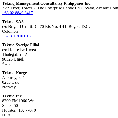
Tekniq Management Consultancy Philippines Inc.
27th Floor, Tower 2, The Enterprise Centre 6766 Ayala, Avenue Corn
+63 02 8849 3417
Tekniq SAS
c/o Brigard Urrutia Cl 70 Bis No. 4 41, Bogota D.C.
Colombia
+57 311 890 0118
Tekniq Sverige Filial
c/o House Be Umeå
Thulegatan 1 A
90326 Umeå
Sweden
Tekniq Norge
Arbins gate 4
0253 Oslo
Norway
Tekniq Inc.
8300 FM 1960 West
Suite 450
Houston, TX 77070
USA