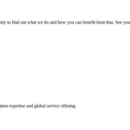
nity to find out what we do and how you can benefit form that. See you
ion expertise and global service offering.