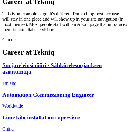
Career at Tekniq
This is an example page. It's different from a blog post because it
will stay in one place and will show up in your site navigation (in
most themes). Most people start with an About page that introduces
them to potential site visitors.
Careers
Career at Tekniq
Suojareleinsinööri / Sähkörelesuojauksen
asiantuntija
Finland
Automation Commissioning Engineer
Worldwide
Lime kiln installation supervisor
China