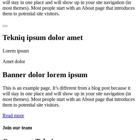
will stay in one place and will show up in your site navigation (in
most themes). Most people start with an About page that introduces
them to potential site visitors.
Tekniq ipsum dolor amet
Lorem ipsum
Amet dolor
Banner dolor lorem ipsum
This is an example page. It’s different from a blog post because it
will stay in one place and will show up in your site navigation (in
most themes). Most people start with an About page that introduces
them to potential site visitors.
Read more
Join our team