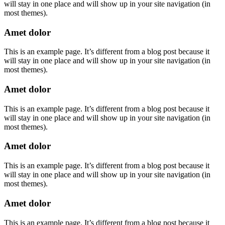
will stay in one place and will show up in your site navigation (in
most themes).
Amet dolor
This is an example page. It’s different from a blog post because it
will stay in one place and will show up in your site navigation (in
most themes).
Amet dolor
This is an example page. It’s different from a blog post because it
will stay in one place and will show up in your site navigation (in
most themes).
Amet dolor
This is an example page. It’s different from a blog post because it
will stay in one place and will show up in your site navigation (in
most themes).
Amet dolor
This is an example page. It’s different from a blog post because it