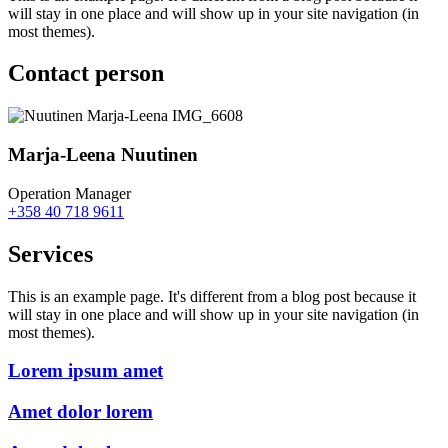
will stay in one place and will show up in your site navigation (in
most themes).
Contact person
Marja-Leena Nuutinen
Operation Manager
+358 40 718 9611
Services
This is an example page. It's different from a blog post because it
will stay in one place and will show up in your site navigation (in
most themes).
Lorem ipsum amet
Amet dolor lorem