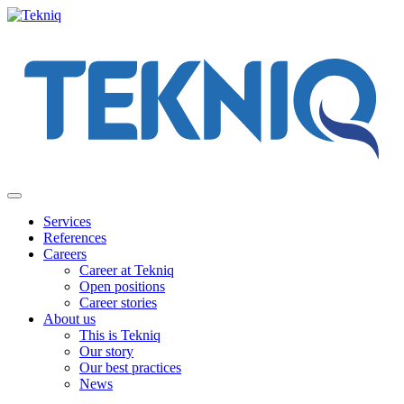
Skip
to
content
Main
Menu
Services
References
Careers
Career at Tekniq
Open positions
Career stories
About us
This is Tekniq
Our story
Our best practices
News