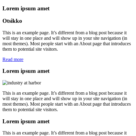
Lorem ipsum amet
Otsikko
This is an example page. It’s different from a blog post because it
will stay in one place and will show up in your site navigation (in
most themes). Most people start with an About page that introduces
them to potential site visitors.
Read more
Lorem ipsum amet
This is an example page. It’s different from a blog post because it
will stay in one place and will show up in your site navigation (in
most themes). Most people start with an About page that introduces
them to potential site visitors.
Lorem ipsum amet
This is an example page. It’s different from a blog post because it