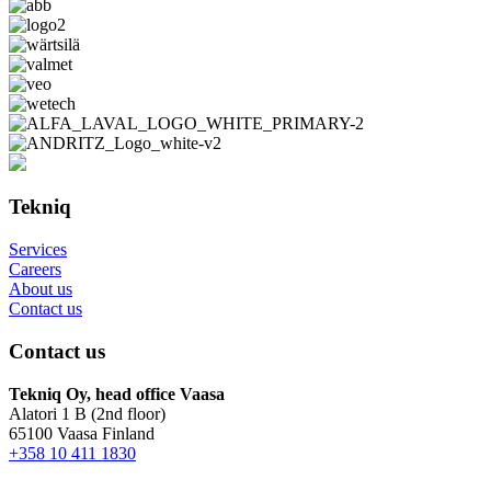
Tekniq
Services
Careers
About us
Contact us
Contact us
Tekniq Oy, head office Vaasa
Alatori 1 B (2nd floor)
65100 Vaasa Finland
+358 10 411 1830