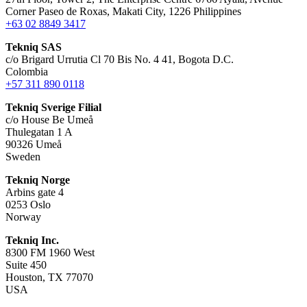
Corner Paseo de Roxas, Makati City, 1226 Philippines
+63 02 8849 3417
Tekniq SAS
c/o Brigard Urrutia Cl 70 Bis No. 4 41, Bogota D.C.
Colombia
+57 311 890 0118
Tekniq Sverige Filial
c/o House Be Umeå
Thulegatan 1 A
90326 Umeå
Sweden
Tekniq Norge
Arbins gate 4
0253 Oslo
Norway
Tekniq Inc.
8300 FM 1960 West
Suite 450
Houston, TX 77070
USA