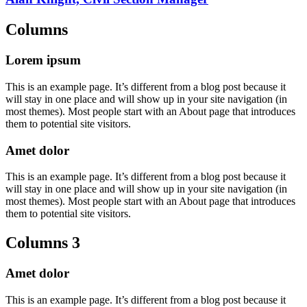
Columns
Lorem ipsum
This is an example page. It’s different from a blog post because it
will stay in one place and will show up in your site navigation (in
most themes). Most people start with an About page that introduces
them to potential site visitors.
Amet dolor
This is an example page. It’s different from a blog post because it
will stay in one place and will show up in your site navigation (in
most themes). Most people start with an About page that introduces
them to potential site visitors.
Columns 3
Amet dolor
This is an example page. It’s different from a blog post because it