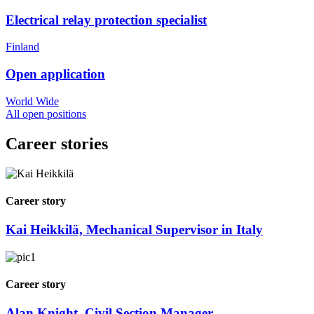
Electrical relay protection specialist
Finland
Open application
World Wide
All open positions
Career stories
Career story
Kai Heikkilä, Mechanical Supervisor in Italy
Career story
Alan Knight, Civil Section Manager