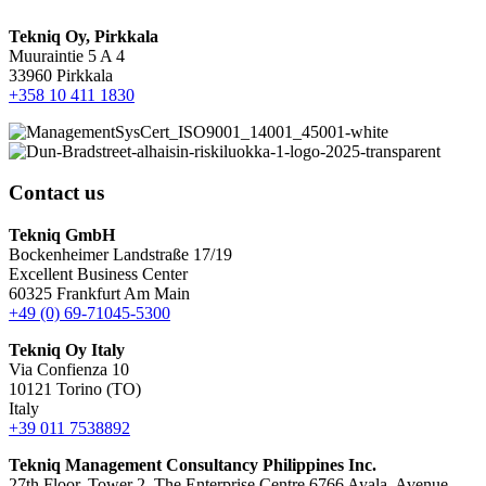
Tekniq Oy, Pirkkala
Muuraintie 5 A 4
33960 Pirkkala
+358 10 411 1830
Contact us
Tekniq GmbH
Bockenheimer Landstraße 17/19
Excellent Business Center
60325 Frankfurt Am Main
+49 (0) 69-71045-5300
Tekniq Oy Italy
Via Confienza 10
10121 Torino (TO)
Italy
+39 011 7538892
Tekniq Management Consultancy Philippines Inc.
27th Floor, Tower 2, The Enterprise Centre 6766 Ayala, Avenue