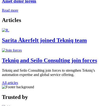
Amet dolor lorem
Read more
Articles
Sarita Åkerfelt joined Tekniq team
Tekniq and Seilo Consulting join forces
Tekniq and Seilo Consulting join forces to strengthen Tekniq’s
automation expertise and global service offering.
All articles
Trusted by