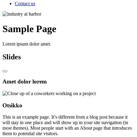
Contact us
Sample Page
Lorem ipsum dolor amet.
Slides
Amet dolor lorem
Otsikko
This is an example page. It’s different from a blog post because it
will stay in one place and will show up in your site navigation (in
most themes). Most people start with an About page that introduces
them to potential site visitors.