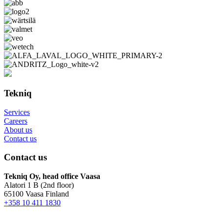
Tekniq
Services
Careers
About us
Contact us
Contact us
Tekniq Oy, head office Vaasa
Alatori 1 B (2nd floor)
65100 Vaasa Finland
+358 10 411 1830