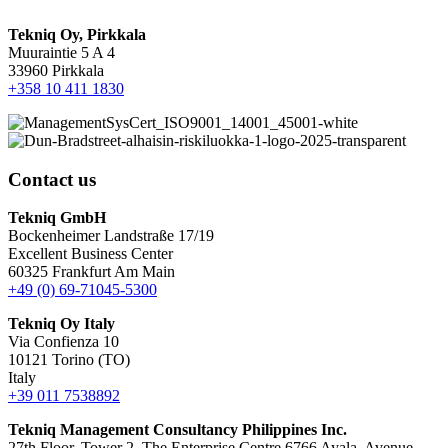
Tekniq Oy, Pirkkala
Muuraintie 5 A 4
33960 Pirkkala
+358 10 411 1830
Contact us
Tekniq GmbH
Bockenheimer Landstraße 17/19
Excellent Business Center
60325 Frankfurt Am Main
+49 (0) 69-71045-5300
Tekniq Oy Italy
Via Confienza 10
10121 Torino (TO)
Italy
+39 011 7538892
Tekniq Management Consultancy Philippines Inc.
27th Floor, Tower 2, The Enterprise Centre 6766 Ayala, Avenue