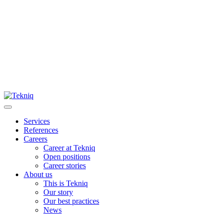
Skip
to
content
Main
Menu
Services
References
Careers
Career at Tekniq
Open positions
Career stories
About us
This is Tekniq
Our story
Our best practices
News