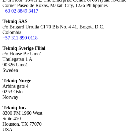
Corner Paseo de Roxas, Makati City, 1226 Philippines
+63 02 8849 3417
Tekniq SAS
c/o Brigard Urrutia Cl 70 Bis No. 4 41, Bogota D.C.
Colombia
+57 311 890 0118
Tekniq Sverige Filial
c/o House Be Umeå
Thulegatan 1 A
90326 Umeå
Sweden
Tekniq Norge
Arbins gate 4
0253 Oslo
Norway
Tekniq Inc.
8300 FM 1960 West
Suite 450
Houston, TX 77070
USA