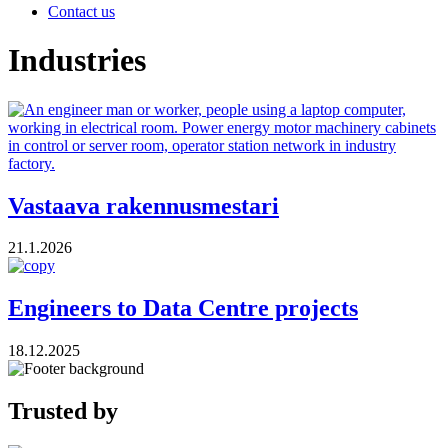
Contact us
Industries
Vastaava rakennusmestari
21.1.2026
Engineers to Data Centre projects
18.12.2025
Trusted by