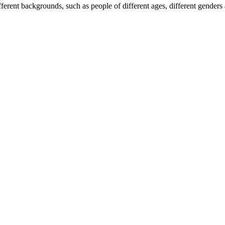
erent backgrounds, such as people of different ages, different genders 