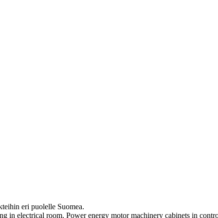
eihin eri puolelle Suomea.