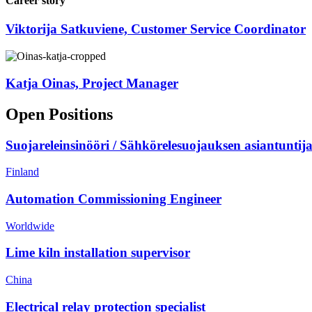
Career story
Viktorija Satkuviene, Customer Service Coordinator
Katja Oinas, Project Manager
Open Positions
Suojareleinsinööri / Sähkörelesuojauksen asiantuntij
Finland
Automation Commissioning Engineer
Worldwide
Lime kiln installation supervisor
China
Electrical relay protection specialist