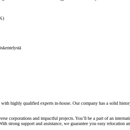
MK)
skentelystä
ith highly qualified experts in-house. Our company has a solid history 
verse corporations and impactful projects. You’ll be a part of an inte
. With strong support and assistance, we guarantee you easy relocation 