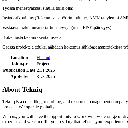
Työssä menestyäksesi sinulla tulisi olla:
Insinöörikoulutus (Rakennusinsinöörin tutkinto, AMK tai ylempi A
Vastaavan rakennusmestarin pätevyys (miel. FISE-pätevyys)
Kokemusta betonirakentamisesta
Osassa projekteja eduksi nähdään kokemus sähköasemaprojektissa työ
Location
Finland
Job type
Project
Publication Date
21.1.2026
Apply by
31.8.2026
About Tekniq
Tekniq is a consulting, recruiting, and resource management company w
projects. We operate globally.
With us, you will have the opportunity to work with wide range of di
expertise and we can offer you a salary that reflects your experience