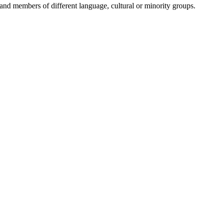
and members of different language, cultural or minority groups.