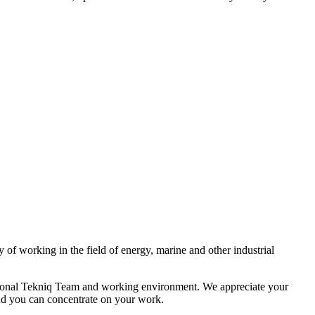
of working in the field of energy, marine and other industrial
rnational Tekniq Team and working environment. We appreciate your
and you can concentrate on your work.