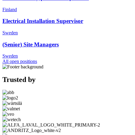
Finland
Electrical Installation Supervisor
Sweden
(Senior) Site Managers
Sweden
All open positions
Trusted by