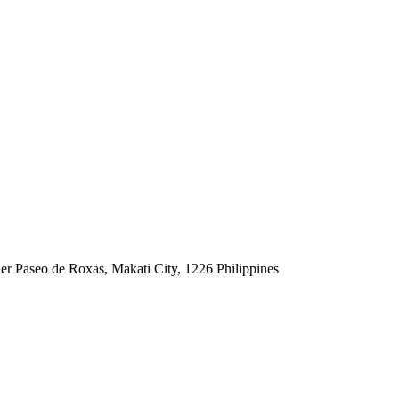
er Paseo de Roxas, Makati City, 1226 Philippines