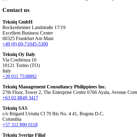
Contact us
Tekniq GmbH
Bockenheimer Landstraße 17/19
Excellent Business Center
60325 Frankfurt Am Main
+49 (0) 69-71045-5300
Tekniq Oy Italy
Via Confienza 10
10121 Torino (TO)
Italy
+39 011 7538892
Tekniq Management Consultancy Philippines Inc.
27th Floor, Tower 2, The Enterprise Centre 6766 Ayala, Avenue Corn
+63 02 8849 3417
Tekniq SAS
c/o Brigard Urrutia Cl 70 Bis No. 4 41, Bogota D.C.
Colombia
+57 311 890 0118
Tekniq Sverige Filial