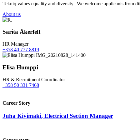
Tekniq values equality and diversity. We welcome applicants from diff
About us
Sarita Åkerfelt
HR Manager
+358 40 777 8819
Elisa Humppi
HR & Recruitment Coordinator
+358 50 331 7468
Career Story
Juha Kivimäki, Electrical Section Manager