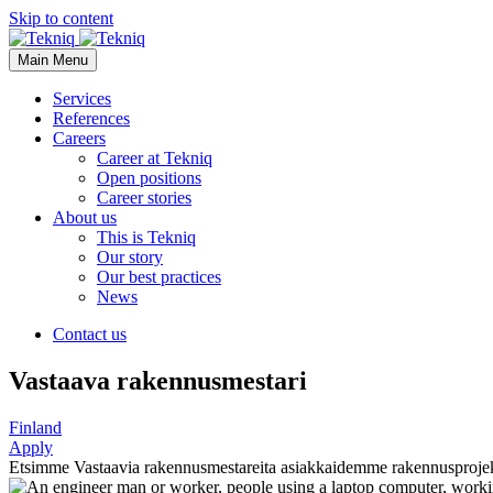
Skip to content
Main Menu
Services
References
Careers
Career at Tekniq
Open positions
Career stories
About us
This is Tekniq
Our story
Our best practices
News
Contact us
Vastaava rakennusmestari
Finland
Apply
Etsimme Vastaavia rakennusmestareita asiakkaidemme rakennusprojekt