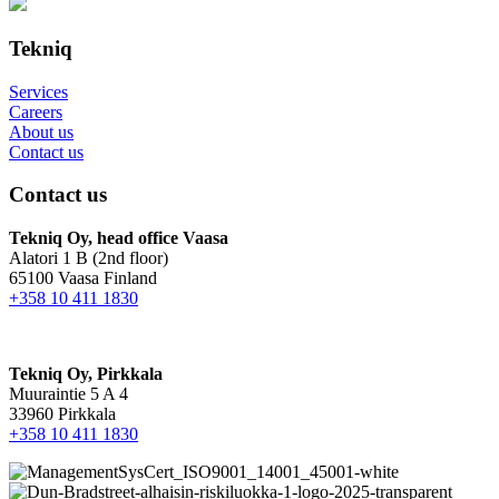
Tekniq
Services
Careers
About us
Contact us
Contact us
Tekniq Oy, head office Vaasa
Alatori 1 B (2nd floor)
65100 Vaasa Finland
+358 10 411 1830
Tekniq Oy, Pirkkala
Muuraintie 5 A 4
33960 Pirkkala
+358 10 411 1830